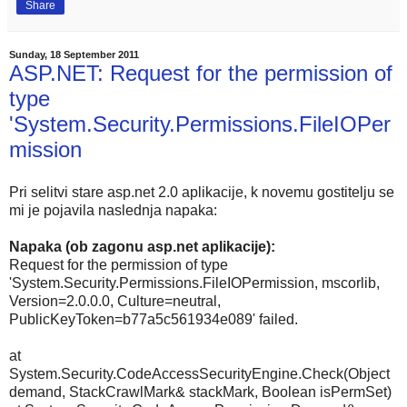
Share
Sunday, 18 September 2011
ASP.NET: Request for the permission of
type
'System.Security.Permissions.FileIOPer
mission
Pri selitvi stare asp.net 2.0 aplikacije, k novemu gostitelju se
mi je pojavila naslednja napaka:
Napaka (ob zagonu asp.net aplikacije):
Request for the permission of type
'System.Security.Permissions.FileIOPermission, mscorlib,
Version=2.0.0.0, Culture=neutral,
PublicKeyToken=b77a5c561934e089' failed.
at
System.Security.CodeAccessSecurityEngine.Check(Object
demand, StackCrawlMark& stackMark, Boolean isPermSet)