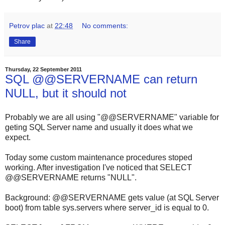
Petrov plac
at
22:48
No comments:
Share
Thursday, 22 September 2011
SQL @@SERVERNAME can return
NULL, but it should not
Probably we are all using "@@SERVERNAME" variable for
geting SQL Server name and usually it does what we
expect.
Today some custom maintenance procedures stoped
working. After investigation I've noticed that
SELECT
@@SERVERNAME
returns "
NULL
".
Background:
@@SERVERNAME
gets value (at SQL Server
boot) from table
sys.servers
where
server_id
is equal to
0
.