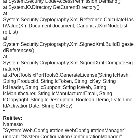
at System.Security.CodeAccessPermission.Demand()
at System.IO.Directory.GetCurrentDirectory()
at
System.Security.Cryptography.Xml.Reference.CalculateHas
hValue(XmlDocument document, CanonicalXmlNodeList
refList)
at
System.Security.Cryptography.Xml.SignedXml.BuildDigeste
dReferences()
at
System.Security.Cryptography.Xml.SignedXml.ComputeSig
nature()
at xPortTools.xPortTools3.GenerateLicense(String lcHash,
String ProductId, String lcToken, String lcKey, String
lcHeader, String lcSupport, String lcWeb, String
lcManufacturer, String lcManufacturerEmail, String
lcCopyright, String lcDescription, Boolean Demo, DateTime
ldActivationDate, String CdKey)
"
Rešitev:
Namesto
"System.Web.Configuration.WebConfigurationManager"
uporabi "System.Configuration.ConfigurationManager".