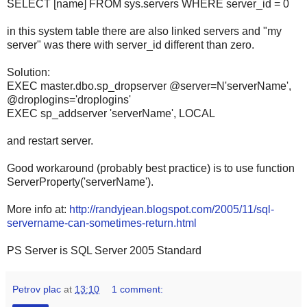
SELECT [name] FROM sys.servers WHERE server_id = 0
in this system table there are also linked servers and "my
server" was there with server_id different than zero.
Solution:
EXEC master.dbo.sp_dropserver @server=N'serverName',
@droplogins='droplogins'
EXEC sp_addserver 'serverName', LOCAL
and restart server.
Good workaround (probably best practice) is to use function
ServerProperty('serverName')
.
More info at:
http://randyjean.blogspot.com/2005/11/sql-
servername-can-sometimes-return.html
PS Server is SQL Server 2005 Standard
Petrov plac
at
13:10
1 comment: